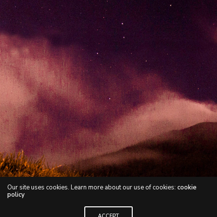
Our site uses cookies. Learn more about our use of cookies:
cookie
policy
ACCEPT